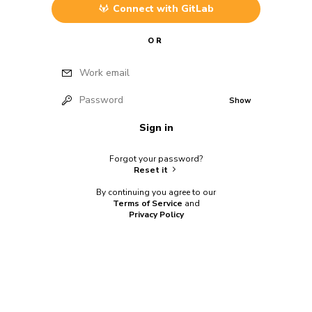
Connect with
GitLab
OR
Work email
Password
Show
Sign in
Forgot your password?
Reset it
By continuing you agree to our
Terms of Service
and
Privacy Policy