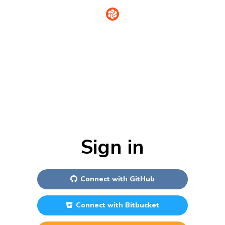
Sign in
Connect with
GitHub
Connect with
Bitbucket