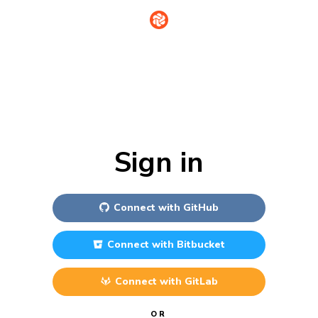
Sign in
Connect with
GitHub
Connect with
Bitbucket
Connect with
GitLab
OR