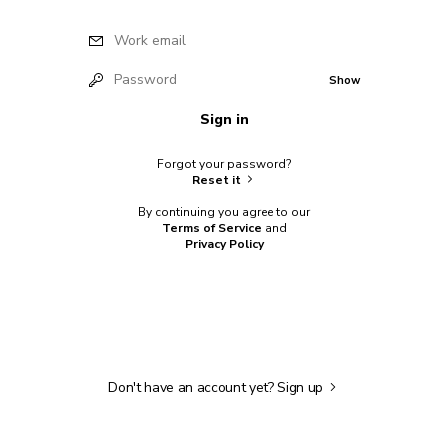
Work email
Password
Show
Sign in
Forgot your password?
Reset it
By continuing you agree to our
Terms of Service
and
Privacy Policy
Don't have an account yet?
Sign up