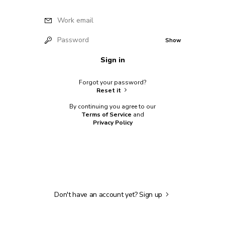
Work email
Password
Show
Sign in
Forgot your password?
Reset it
By continuing you agree to our
Terms of Service
and
Privacy Policy
Don't have an account yet?
Sign up