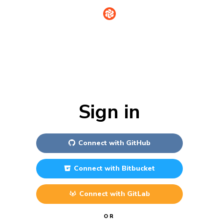
Sign in
Connect with
GitHub
Connect with
Bitbucket
Connect with
GitLab
OR