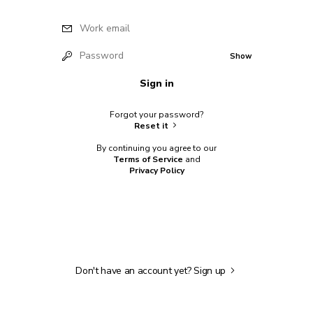
Work email
Password
Show
Sign in
Forgot your password?
Reset it
By continuing you agree to our
Terms of Service
and
Privacy Policy
Don't have an account yet?
Sign up