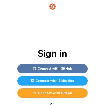
Sign in
Connect with
GitHub
Connect with
Bitbucket
Connect with
GitLab
OR