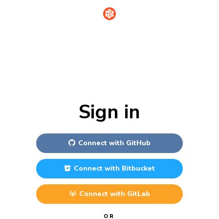
Sign in
Connect with
GitHub
Connect with
Bitbucket
Connect with
GitLab
OR