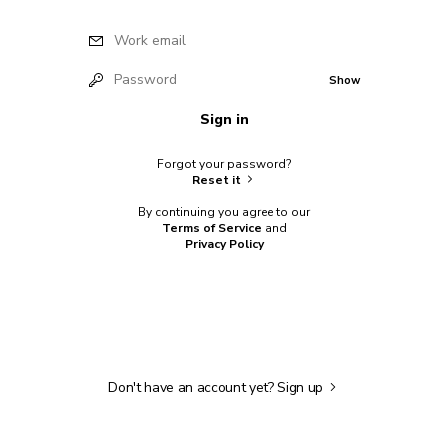
Work email
Password
Show
Sign in
Forgot your password?
Reset it
By continuing you agree to our
Terms of Service
and
Privacy Policy
Don't have an account yet?
Sign up