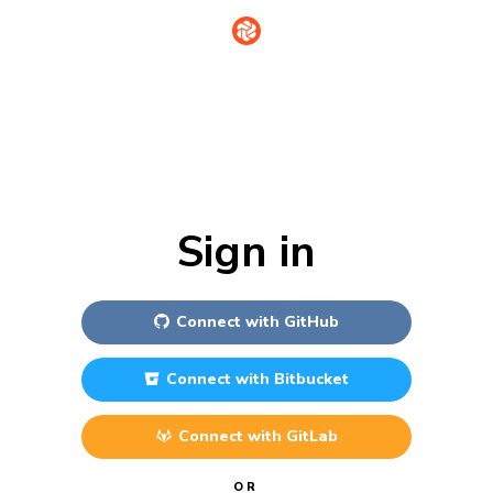
Sign in
Connect with
GitHub
Connect with
Bitbucket
Connect with
GitLab
OR