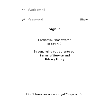
Work email
Password
Show
Sign in
Forgot your password?
Reset it
By continuing you agree to our
Terms of Service
and
Privacy Policy
Don't have an account yet?
Sign up