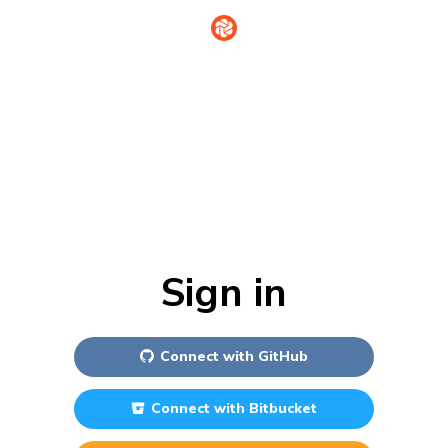
Sign in
Connect with
GitHub
Connect with
Bitbucket