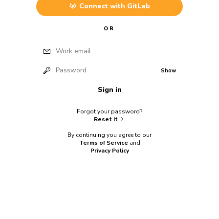
Connect with
GitLab
OR
Work email
Password
Show
Sign in
Forgot your password?
Reset it
By continuing you agree to our
Terms of Service
and
Privacy Policy