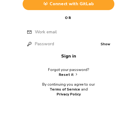
Connect with
GitLab
OR
Work email
Password
Show
Sign in
Forgot your password?
Reset it
By continuing you agree to our
Terms of Service
and
Privacy Policy