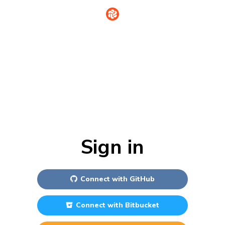
Sign in
Connect with
GitHub
Connect with
Bitbucket