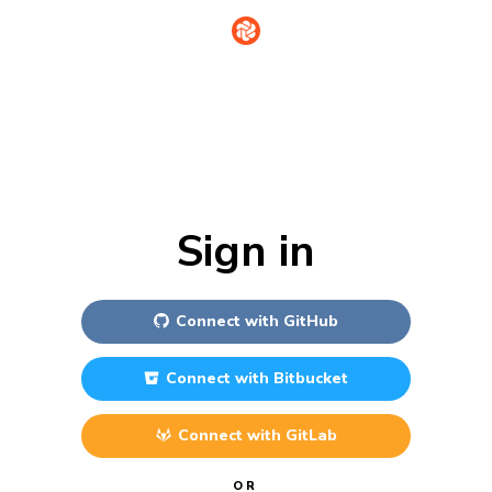
Sign in
Connect with
GitHub
Connect with
Bitbucket
Connect with
GitLab
OR