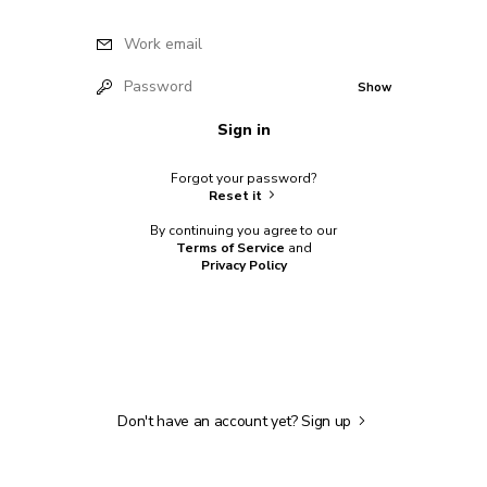
Work email
Password
Show
Sign in
Forgot your password?
Reset it
By continuing you agree to our
Terms of Service
and
Privacy Policy
Don't have an account yet?
Sign up