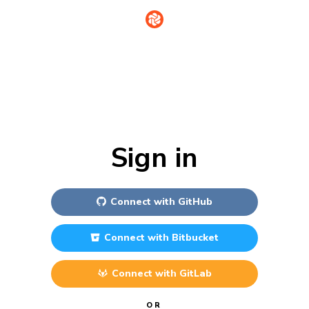
Sign in
Connect with
GitHub
Connect with
Bitbucket
Connect with
GitLab
OR