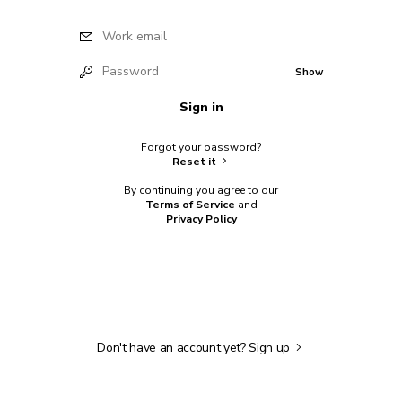
Work email
Password
Show
Sign in
Forgot your password?
Reset it
By continuing you agree to our
Terms of Service
and
Privacy Policy
Don't have an account yet?
Sign up