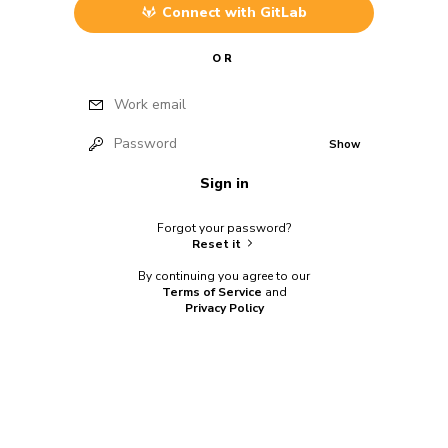
Connect with
GitLab
OR
Work email
Password
Show
Sign in
Forgot your password?
Reset it
By continuing you agree to our
Terms of Service
and
Privacy Policy