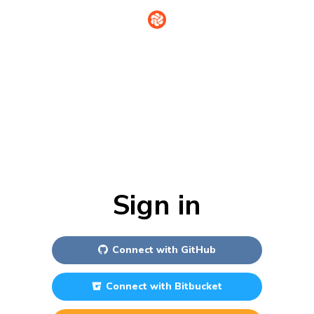
Sign in
Connect with
GitHub
Connect with
Bitbucket