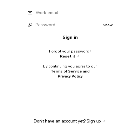
Work email
Password
Show
Sign in
Forgot your password?
Reset it
By continuing you agree to our
Terms of Service
and
Privacy Policy
Don't have an account yet?
Sign up