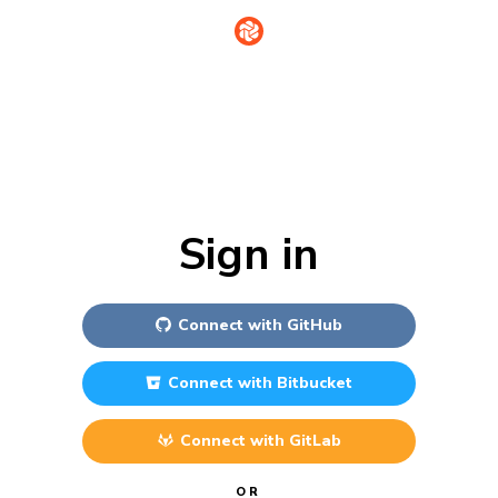
Sign in
Connect with
GitHub
Connect with
Bitbucket
Connect with
GitLab
OR