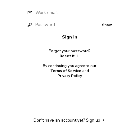
Work email
Password
Show
Sign in
Forgot your password?
Reset it
By continuing you agree to our
Terms of Service
and
Privacy Policy
Don't have an account yet?
Sign up