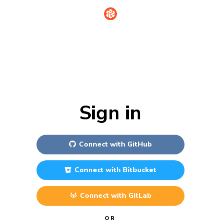
Sign in
Connect with
GitHub
Connect with
Bitbucket
Connect with
GitLab
OR