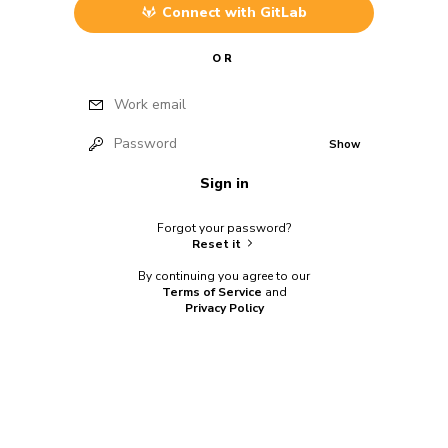
Connect with
GitLab
OR
Work email
Password
Show
Sign in
Forgot your password?
Reset it
By continuing you agree to our
Terms of Service
and
Privacy Policy