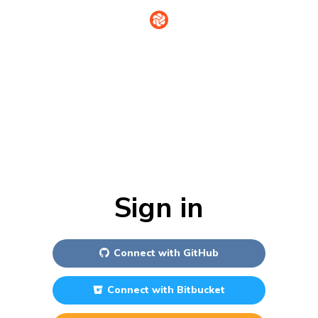
Sign in
Connect with
GitHub
Connect with
Bitbucket