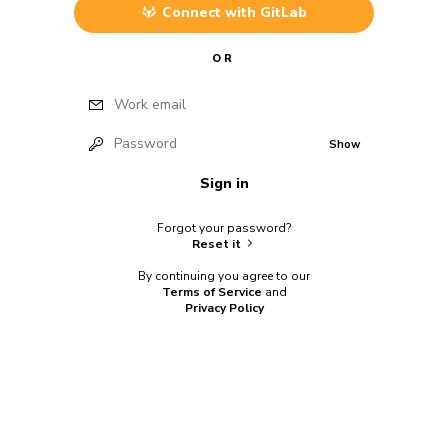
Connect with
GitLab
OR
Work email
Password
Show
Sign in
Forgot your password?
Reset it
By continuing you agree to our
Terms of Service
and
Privacy Policy