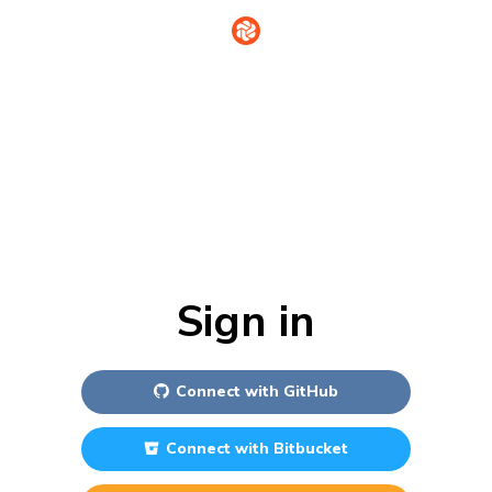
Sign in
Connect with
GitHub
Connect with
Bitbucket