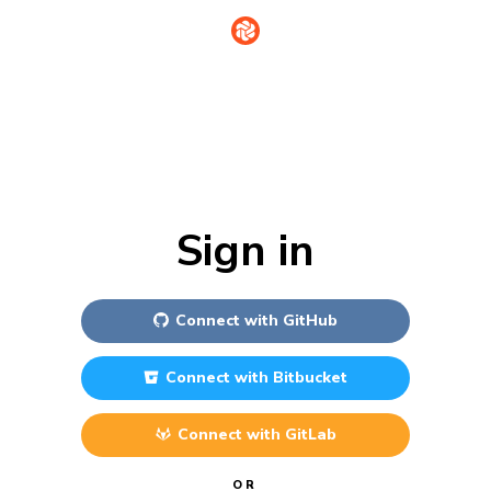
Sign in
Connect with
GitHub
Connect with
Bitbucket
Connect with
GitLab
OR