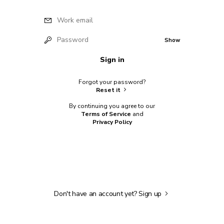
Work email
Password
Show
Sign in
Forgot your password?
Reset it
By continuing you agree to our
Terms of Service
and
Privacy Policy
Don't have an account yet?
Sign up