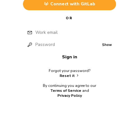
Connect with
GitLab
OR
Work email
Password
Show
Sign in
Forgot your password?
Reset it
By continuing you agree to our
Terms of Service
and
Privacy Policy