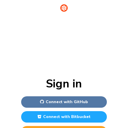
Sign in
Connect with
GitHub
Connect with
Bitbucket