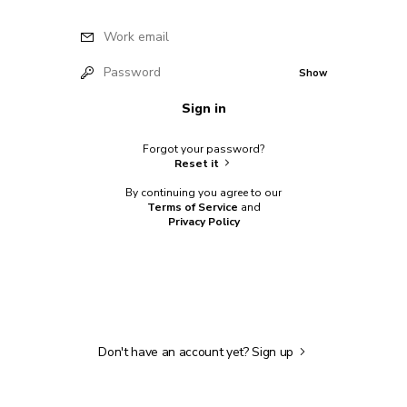
Work email
Password
Show
Sign in
Forgot your password?
Reset it
By continuing you agree to our
Terms of Service
and
Privacy Policy
Don't have an account yet?
Sign up