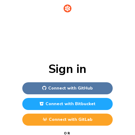
Sign in
Connect with
GitHub
Connect with
Bitbucket
Connect with
GitLab
OR