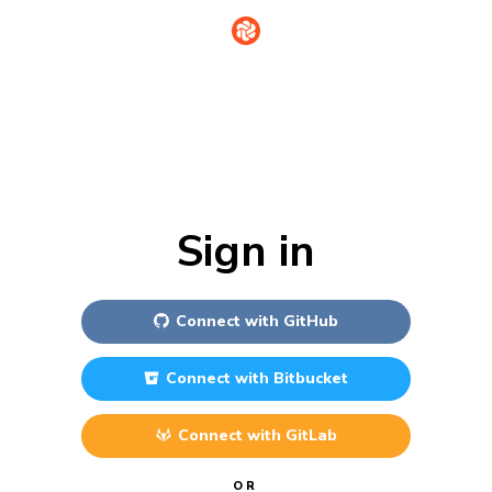
Sign in
Connect with
GitHub
Connect with
Bitbucket
Connect with
GitLab
OR