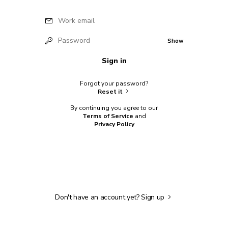
Work email
Password
Show
Sign in
Forgot your password?
Reset it
By continuing you agree to our
Terms of Service
and
Privacy Policy
Don't have an account yet?
Sign up