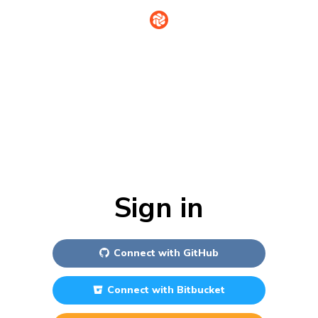
Sign in
Connect with
GitHub
Connect with
Bitbucket