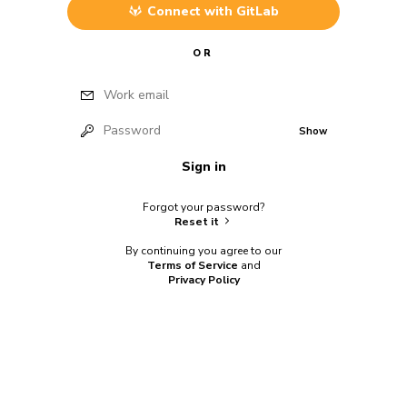
Connect with
GitLab
OR
Work email
Password
Show
Sign in
Forgot your password?
Reset it
By continuing you agree to our
Terms of Service
and
Privacy Policy