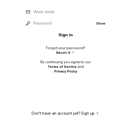
Work email
Password
Show
Sign in
Forgot your password?
Reset it
By continuing you agree to our
Terms of Service
and
Privacy Policy
Don't have an account yet?
Sign up