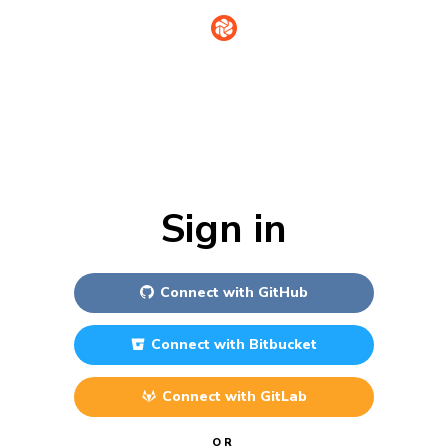
Sign in
Connect with
GitHub
Connect with
Bitbucket
Connect with
GitLab
OR