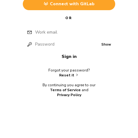
Connect with
GitLab
OR
Work email
Password
Show
Sign in
Forgot your password?
Reset it
By continuing you agree to our
Terms of Service
and
Privacy Policy