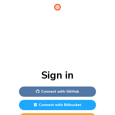
Sign in
Connect with
GitHub
Connect with
Bitbucket