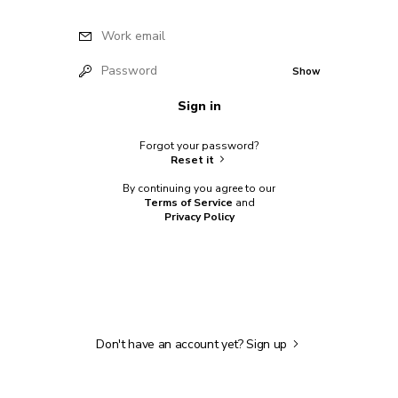
Work email
Password
Show
Sign in
Forgot your password?
Reset it
By continuing you agree to our
Terms of Service
and
Privacy Policy
Don't have an account yet?
Sign up