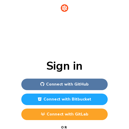
Sign in
Connect with
GitHub
Connect with
Bitbucket
Connect with
GitLab
OR