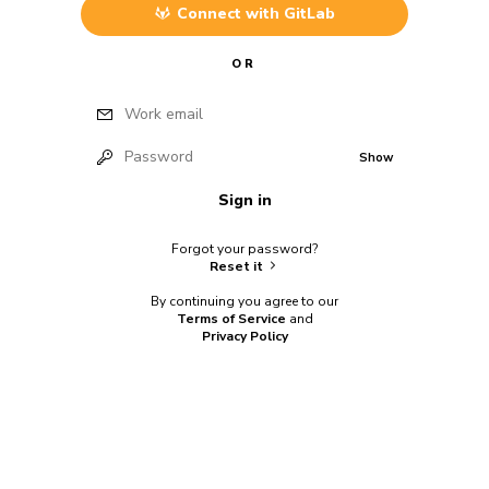
Connect with
GitLab
OR
Work email
Password
Show
Sign in
Forgot your password?
Reset it
By continuing you agree to our
Terms of Service
and
Privacy Policy