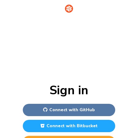
Sign in
Connect with
GitHub
Connect with
Bitbucket