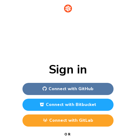
Sign in
Connect with
GitHub
Connect with
Bitbucket
Connect with
GitLab
OR