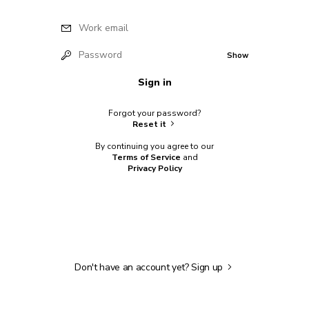
Work email
Password
Show
Sign in
Forgot your password?
Reset it
By continuing you agree to our
Terms of Service
and
Privacy Policy
Don't have an account yet?
Sign up