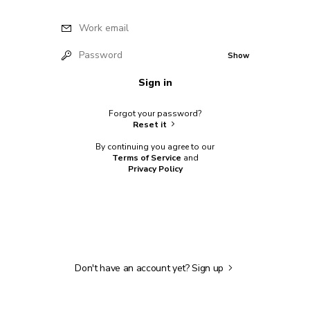
Work email
Password
Show
Sign in
Forgot your password?
Reset it
By continuing you agree to our
Terms of Service
and
Privacy Policy
Don't have an account yet?
Sign up