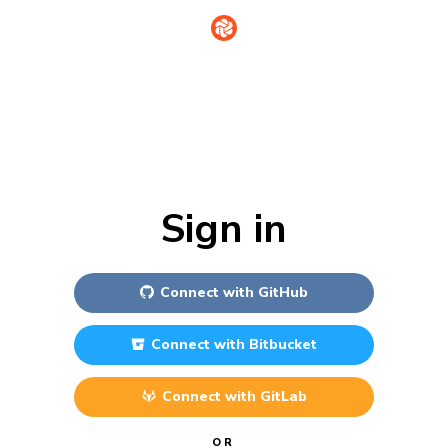
Sign in
Connect with
GitHub
Connect with
Bitbucket
Connect with
GitLab
OR