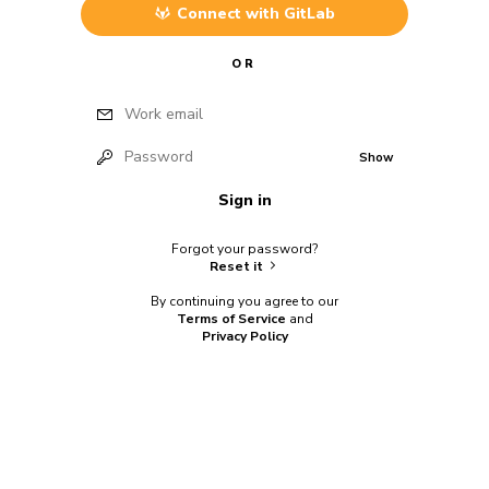
Connect with
GitLab
OR
Work email
Password
Show
Sign in
Forgot your password?
Reset it
By continuing you agree to our
Terms of Service
and
Privacy Policy