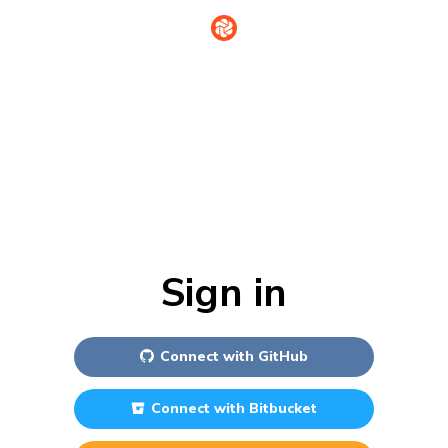
Sign in
Connect with
GitHub
Connect with
Bitbucket