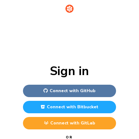
Sign in
Connect with
GitHub
Connect with
Bitbucket
Connect with
GitLab
OR