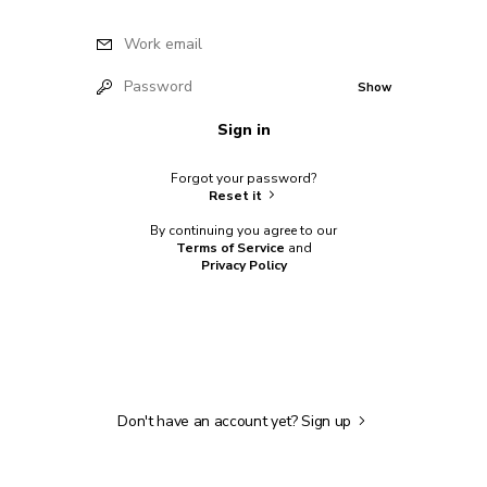
Work email
Password
Show
Sign in
Forgot your password?
Reset it
By continuing you agree to our
Terms of Service
and
Privacy Policy
Don't have an account yet?
Sign up