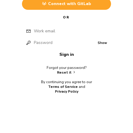
Connect with
GitLab
OR
Work email
Password
Show
Sign in
Forgot your password?
Reset it
By continuing you agree to our
Terms of Service
and
Privacy Policy