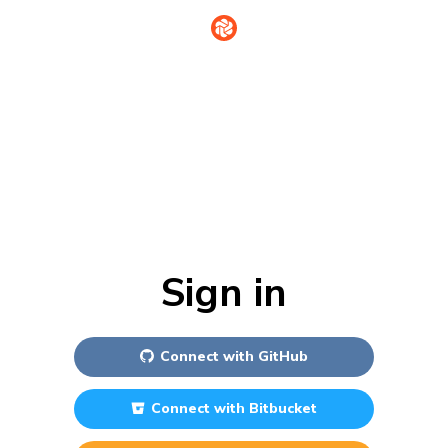
Sign in
Connect with
GitHub
Connect with
Bitbucket