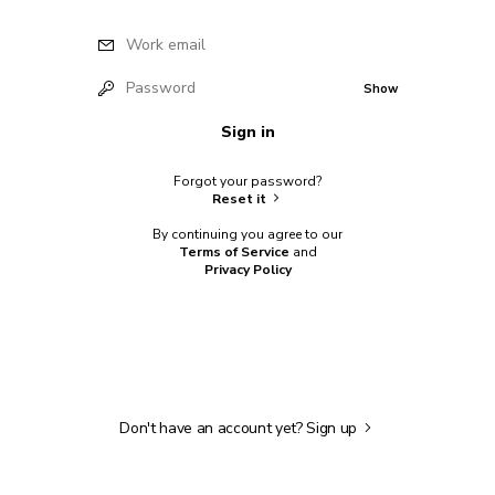
Work email
Password
Show
Sign in
Forgot your password?
Reset it
By continuing you agree to our
Terms of Service
and
Privacy Policy
Don't have an account yet?
Sign up