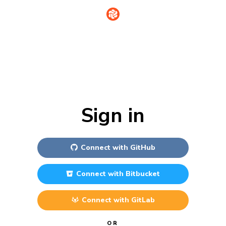
Sign in
Connect with
GitHub
Connect with
Bitbucket
Connect with
GitLab
OR