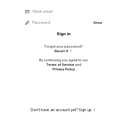
Work email
Password
Show
Sign in
Forgot your password?
Reset it
By continuing you agree to our
Terms of Service
and
Privacy Policy
Don't have an account yet?
Sign up