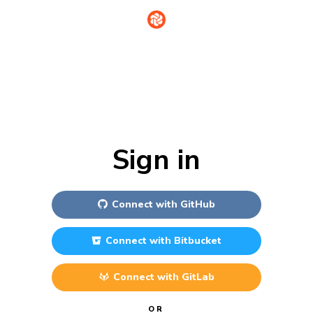
Sign in
Connect with
GitHub
Connect with
Bitbucket
Connect with
GitLab
OR