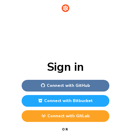
Sign in
Connect with
GitHub
Connect with
Bitbucket
Connect with
GitLab
OR