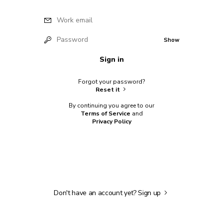
Work email
Password
Show
Sign in
Forgot your password?
Reset it
By continuing you agree to our
Terms of Service
and
Privacy Policy
Don't have an account yet?
Sign up