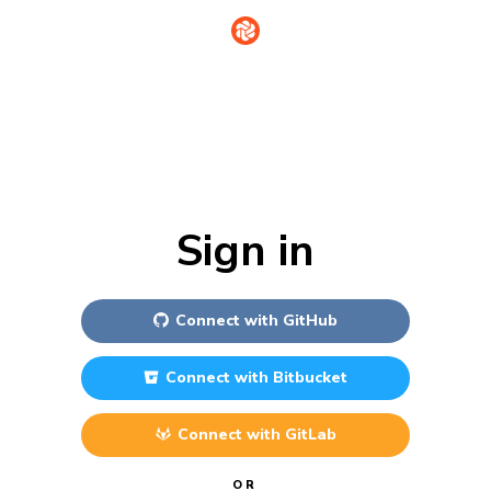
Sign in
Connect with
GitHub
Connect with
Bitbucket
Connect with
GitLab
OR