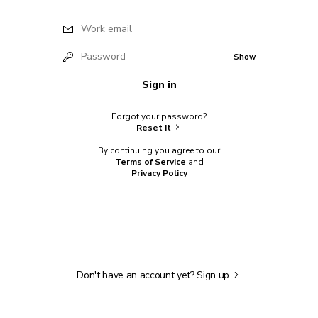
Work email
Password
Show
Sign in
Forgot your password?
Reset it
By continuing you agree to our
Terms of Service
and
Privacy Policy
Don't have an account yet?
Sign up