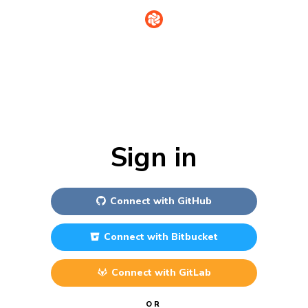
Sign in
Connect with
GitHub
Connect with
Bitbucket
Connect with
GitLab
OR