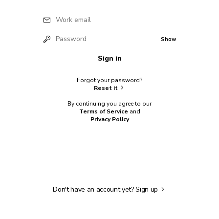
Work email
Password
Show
Sign in
Forgot your password?
Reset it
By continuing you agree to our
Terms of Service
and
Privacy Policy
Don't have an account yet?
Sign up