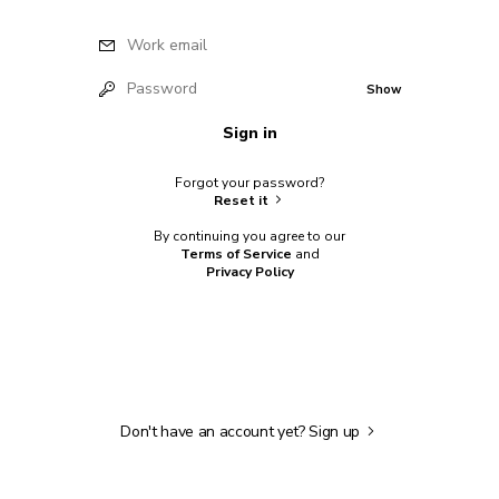
Work email
Password
Show
Sign in
Forgot your password?
Reset it
By continuing you agree to our
Terms of Service
and
Privacy Policy
Don't have an account yet?
Sign up