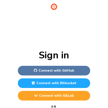
Sign in
Connect with
GitHub
Connect with
Bitbucket
Connect with
GitLab
OR