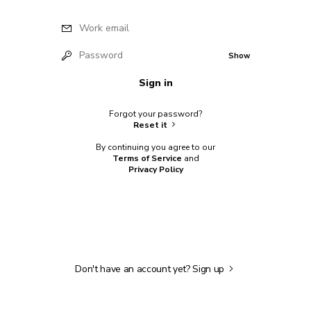
Work email
Password
Show
Sign in
Forgot your password?
Reset it
By continuing you agree to our
Terms of Service
and
Privacy Policy
Don't have an account yet?
Sign up