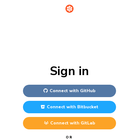
Sign in
Connect with
GitHub
Connect with
Bitbucket
Connect with
GitLab
OR