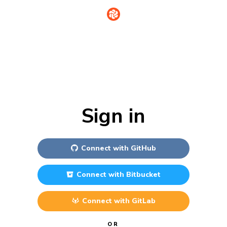
Sign in
Connect with
GitHub
Connect with
Bitbucket
Connect with
GitLab
OR