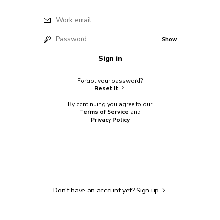
Work email
Password
Show
Sign in
Forgot your password?
Reset it
By continuing you agree to our
Terms of Service
and
Privacy Policy
Don't have an account yet?
Sign up