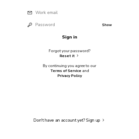
Work email
Password
Show
Sign in
Forgot your password?
Reset it
By continuing you agree to our
Terms of Service
and
Privacy Policy
Don't have an account yet?
Sign up