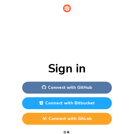
Sign in
Connect with
GitHub
Connect with
Bitbucket
Connect with
GitLab
OR