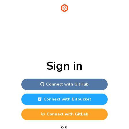
Sign in
Connect with
GitHub
Connect with
Bitbucket
Connect with
GitLab
OR