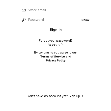
Work email
Password
Show
Sign in
Forgot your password?
Reset it
By continuing you agree to our
Terms of Service
and
Privacy Policy
Don't have an account yet?
Sign up