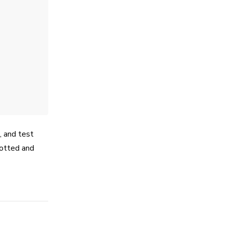
e, and test
hotted and