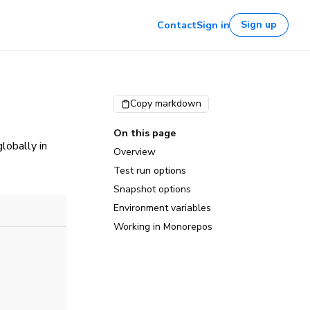
Sign up
Contact
Sign in
Copy markdown
On this page
lobally in
Overview
Test run options
Snapshot options
Environment variables
Working in Monorepos