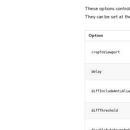
These options contro
They can be set at the
Option
cropToViewport
delay
diffIncludeAntiAlia
diffThreshold