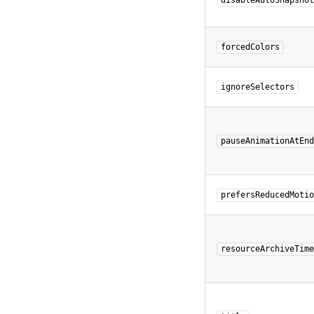
disableAutoSnapshot
forcedColors
ignoreSelectors
pauseAnimationAtEnd
prefersReducedMotio
resourceArchiveTime