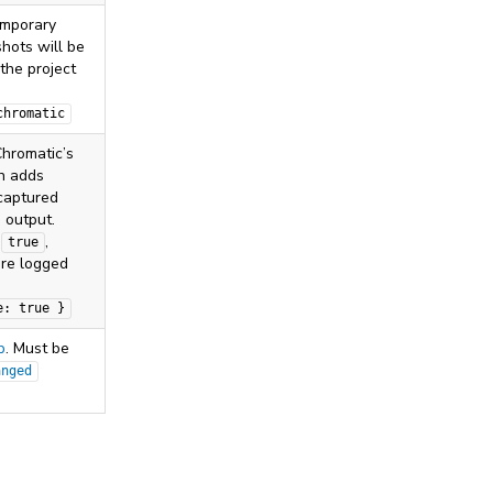
emporary
hots will be
 the project
chromatic
hromatic’s
ch adds
captured
s output.
s
,
true
are logged
.
e: true }
p
. Must be
anged