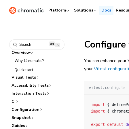
Platform
Solutions
Docs
Resou
Configure 
Search
K
Overview
You can enhance your V
Why Chromatic?
your
Vitest configurati
Quickstart
Visual Tests
Accessibility Tests
vitest.config.ts
Interaction Tests
CI
import
 { defineP
Configuration
import
 { chromat
Snapshot
export
 default
 d
Guides