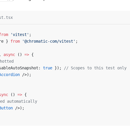
st.tsx
from
 'vitest'
;
re } 
from
 '@chromatic-com/vitest'
;
, 
async
 () 
=>
 {
hotted
sableAutoSnapshot: 
true
 }); 
// Scopes to this test only
Accordion
 />);
sync
 () 
=>
 {
ed automatically
Button
 />);