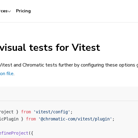
rces
Pricing
visual tests for Vitest
itest and Chromatic tests further by configuring these options g
on file
.
roject } 
from
 'vitest/config'
;
icPlugin } 
from
 '@chromatic-com/vitest/plugin'
;
efineProject
({