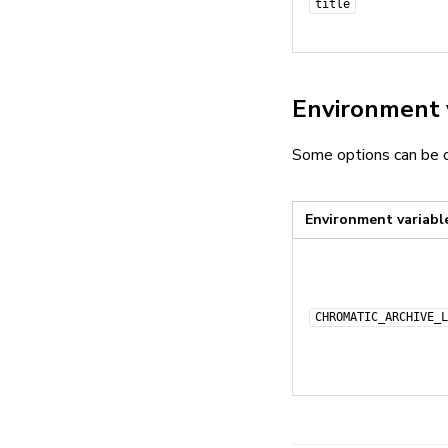
title
Environment 
Some options can be c
Environment variabl
CHROMATIC_ARCHIVE_L