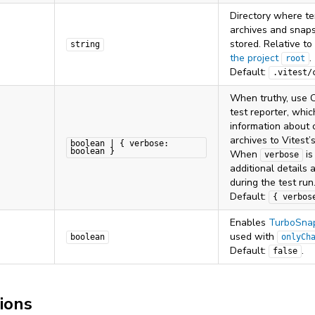
Directory where t
archives and snaps
stored. Relative to
string
the project
.
root
Default:
.vitest/
When truthy, use C
test reporter, whi
information about 
archives to Vitest’
boolean | { verbose:
boolean }
When
i
verbose
additional details 
during the test run
Default:
{ verbos
Enables
TurboSna
used with
boolean
onlyCh
Default:
.
false
ions