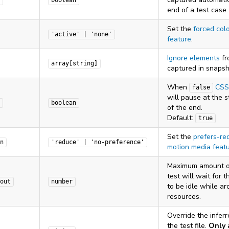
boolean
end of a test case.
Set the
forced col
'active' | 'none'
feature
.
Ignore elements
fr
array[string]
captured in snapsh
When
CSS
false
will pause at the s
boolean
of the end.
Default:
true
Set the
prefers-re
n
'reduce' | 'no-preference'
motion media feat
Maximum amount o
test will wait for 
out
number
to be idle while ar
resources.
Override the infer
the test file.
Only 