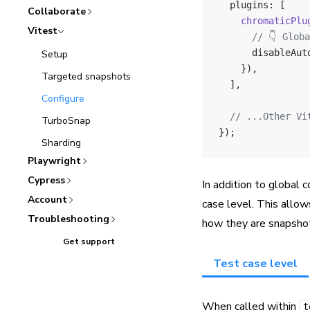
  plugins: [
Collaborate
    chromaticPlu
Vitest
      // 👇 Glob
      disableAut
Setup
    }),
Targeted snapshots
  ],
Configure
  // ...Other Vi
TurboSnap
});
Sharding
Playwright
Cypress
In addition to global c
Account
case level. This allo
Troubleshooting
how they are snapsho
Get support
Test case level
When called within
t