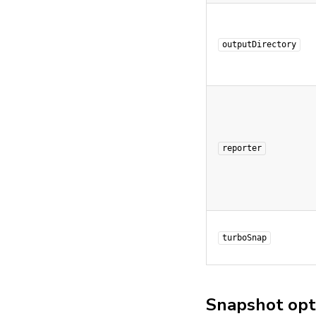
outputDirectory
reporter
turboSnap
Snapshot opt