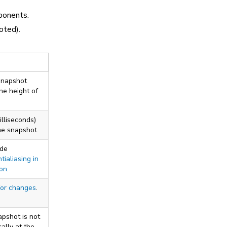
ponents.
oted).
 snapshot
the height of
illiseconds)
he snapshot.
ude
tialiasing in
ion
.
for changes
.
apshot is not
ally at the