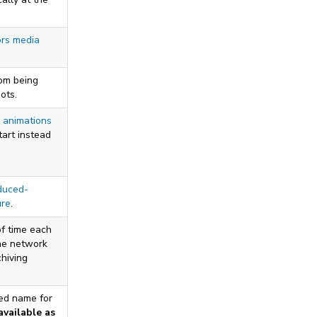
ors media
om being
ots.
 animations
tart instead
duced-
ure
.
f time each
the network
chiving
red name for
available as