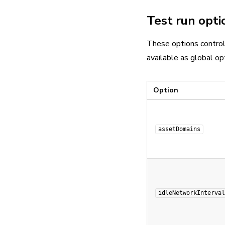
Test run opti
These options control
available as global opt
Option
assetDomains
idleNetworkInterval