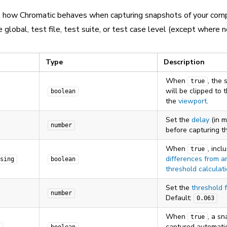
l how Chromatic behaves when capturing snapshots of your com
 global, test file, test suite, or test case level (except where n
Type
Description
When
, the
true
will be clipped to 
boolean
the
viewport
.
Set the
delay
(in m
number
before capturing t
When
, incl
true
differences from an
sing
boolean
threshold calculat
Set the
threshold 
number
Default:
0.063
When
, a sn
true
captured automatic