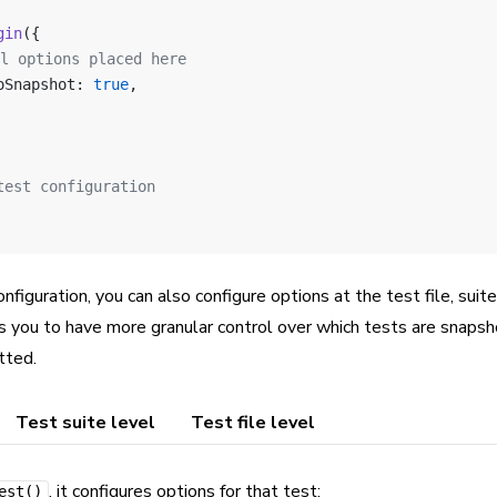
gin
({
al options placed here
oSnapshot: 
true
,
test configuration
onfiguration, you can also configure options at the test file, suit
ws you to have more granular control over which tests are snaps
tted.
Test suite level
Test file level
, it configures options for that test:
est()