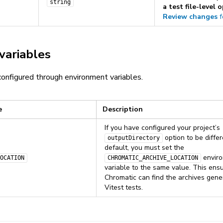
string
a test file-level 
Review changes
f
variables
onfigured through environment variables.
e
Description
If you have configured your project’s
option to be diffe
outputDirectory
default, you must set the
envir
OCATION
CHROMATIC_ARCHIVE_LOCATION
variable to the same value. This ensu
Chromatic can find the archives gene
Vitest tests.