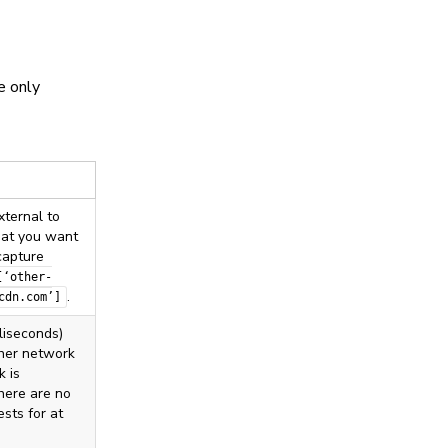
e only
xternal to
that you want
capture
[‘other-
.
cdn.com’]
lliseconds)
her network
k is
there are no
sts for at