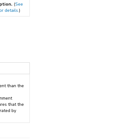
option.
(
See
or details.
)
rent than the
onment
res that the
rated by