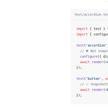
test/accordion.te
import
 { test } 
import
 { configu
test
(
'accordion'
  // ❌ Not snaps
  configure
({ di
  await
 render
(<
});
test
(
'button'
, 
a
  // ✅ Snapshott
  await
 render
(<
});