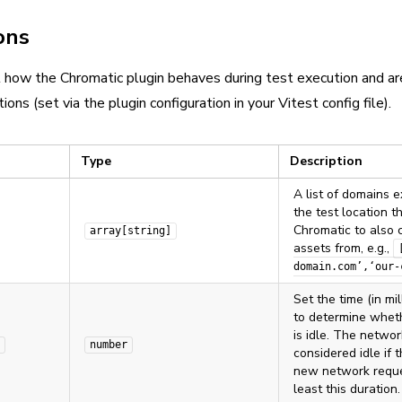
ons
 how the Chromatic plugin behaves during test execution and ar
ions (set via the plugin configuration in your Vitest config file).
Type
Description
A list of domains e
the test location 
Chromatic to also 
array[string]
assets from, e.g.,
domain.com’,‘our-
Set the time (in mi
to determine whet
is idle. The networ
number
considered idle if 
new network reque
least this duration.