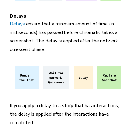
Delays
Delays
ensure that a minimum amount of time (in
milliseconds) has passed before Chromatic takes a
screenshot. The delay is applied after the network
quiescent phase.
If you apply a delay to a story that has interactions,
the delay is applied after the interactions have
completed.