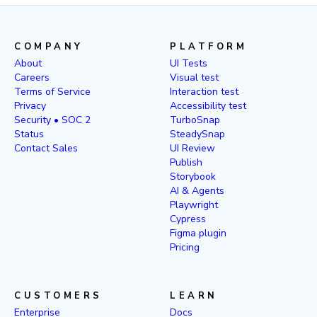
COMPANY
PLATFORM
About
UI Tests
Careers
Visual test
Terms of Service
Interaction test
Privacy
Accessibility test
Security • SOC 2
TurboSnap
Status
SteadySnap
Contact Sales
UI Review
Publish
Storybook
AI & Agents
Playwright
Cypress
Figma plugin
Pricing
CUSTOMERS
LEARN
Enterprise
Docs