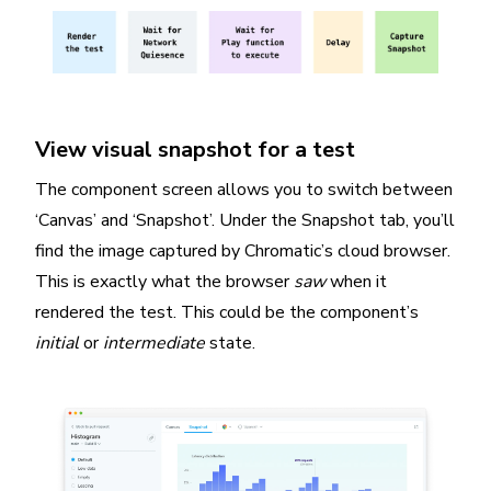
View visual snapshot for a test
The component screen allows you to switch between
‘Canvas’ and ‘Snapshot’. Under the Snapshot tab, you’ll
find the image captured by Chromatic’s cloud browser.
This is exactly what the browser
saw
when it
rendered the test. This could be the component’s
initial
or
intermediate
state.