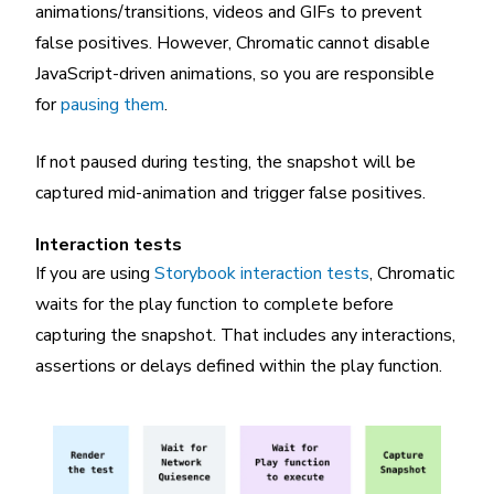
animations/transitions, videos and GIFs to prevent
false positives. However, Chromatic cannot disable
JavaScript-driven animations, so you are responsible
for
pausing them
.
If not paused during testing, the snapshot will be
captured mid-animation and trigger false positives.
Interaction tests
If you are using
Storybook interaction tests
, Chromatic
waits for the play function to complete before
capturing the snapshot. That includes any interactions,
assertions or delays defined within the play function.