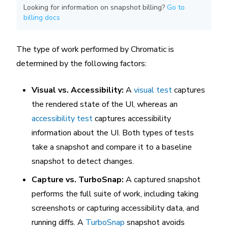
Looking for information on snapshot billing?
Go to
billing docs
The type of work performed by Chromatic is
determined by the following factors:
Visual vs. Accessibility:
A
visual test
captures
the rendered state of the UI, whereas an
accessibility test
captures accessibility
information about the UI. Both types of tests
take a snapshot and compare it to a baseline
snapshot to detect changes.
Capture vs. TurboSnap:
A captured snapshot
performs the full suite of work, including taking
screenshots or capturing accessibility data, and
running diffs. A
TurboSnap
snapshot avoids