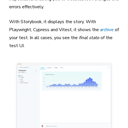
errors effectively.
With Storybook, it displays the story. With
Playwright, Cypress and Vitest, it shows the
archive
of
your test. In all cases, you see the
final state
of the
test UI.