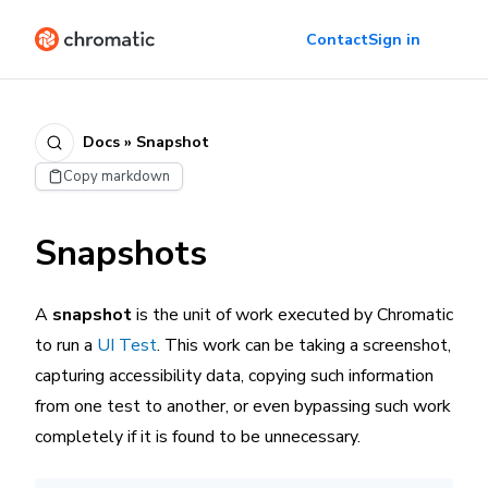
Contact
Sign in
Docs » Snapshot
Copy markdown
Snapshots
A
snapshot
is the unit of work executed by Chromatic
to run a
UI Test
. This work can be taking a screenshot,
capturing accessibility data, copying such information
from one test to another, or even bypassing such work
completely if it is found to be unnecessary.