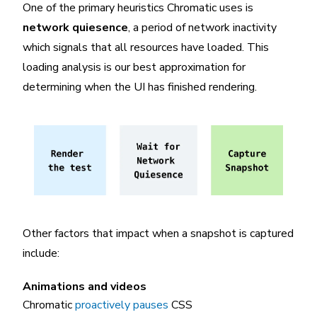
One of the primary heuristics Chromatic uses is
network quiesence
, a period of network inactivity
which signals that all resources have loaded. This
loading analysis is our best approximation for
determining when the UI has finished rendering.
Other factors that impact when a snapshot is captured
include:
Animations and videos
Chromatic
proactively pauses
CSS