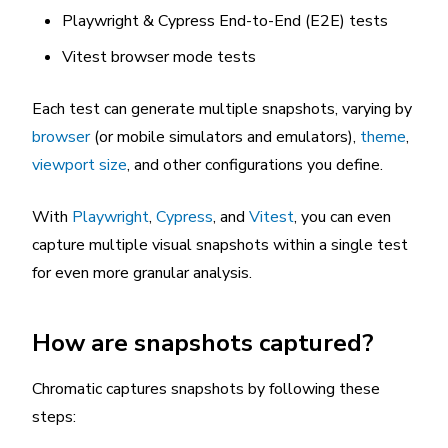
Playwright & Cypress End-to-End (E2E) tests
Vitest browser mode tests
Each test can generate multiple snapshots, varying by
browser
(or mobile simulators and emulators),
theme
,
viewport size
, and other configurations you define.
With
Playwright
,
Cypress
, and
Vitest
, you can even
capture multiple visual snapshots within a single test
for even more granular analysis.
How are snapshots captured?
Chromatic captures snapshots by following these
steps: