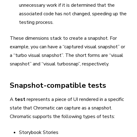
unnecessary work if it is determined that the
associated code has not changed, speeding up the
testing process.
These dimensions stack to create a snapshot. For
example, you can have a “captured visual snapshot” or
a “turbo visual snapshot”. The short forms are “visual
snapshot” and “visual turbosnap”, respectively.
Snapshot-compatible tests
A
test
represents a piece of UI rendered in a specific
state that Chromatic can capture as a snapshot.
Chromatic supports the following types of tests:
Storybook Stories