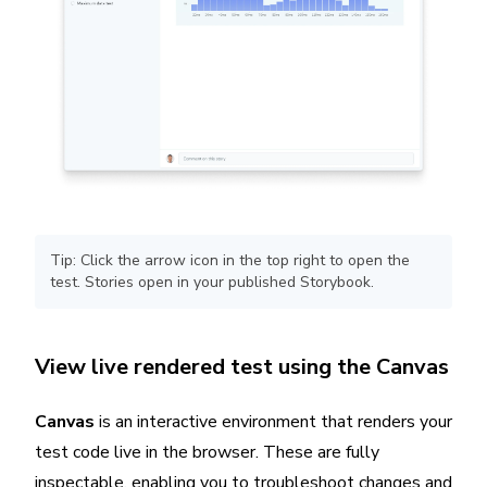
Tip: Click the arrow icon in the top right to open the
test. Stories open in your published Storybook.
View live rendered test using the Canvas
Canvas
is an interactive environment that renders your
test code live in the browser. These are fully
inspectable, enabling you to troubleshoot changes and