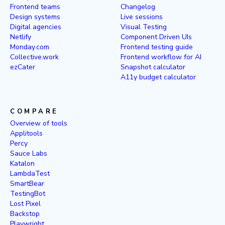
Frontend teams
Changelog
Design systems
Live sessions
Digital agencies
Visual Testing
Netlify
Component Driven UIs
Monday.com
Frontend testing guide
Collective.work
Frontend workflow for AI
ezCater
Snapshot calculator
A11y budget calculator
COMPARE
Overview of tools
Applitools
Percy
Sauce Labs
Katalon
LambdaTest
SmartBear
TestingBot
Lost Pixel
Backstop
Playwright