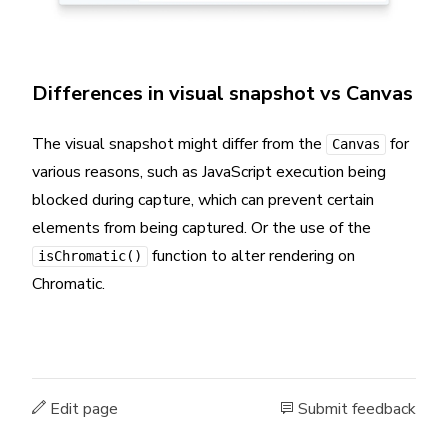
Differences in visual snapshot vs Canvas
The visual snapshot might differ from the
for
Canvas
various reasons, such as JavaScript execution being
blocked during capture, which can prevent certain
elements from being captured. Or the use of the
function to alter rendering on
isChromatic()
Chromatic.
Edit page
Submit feedback