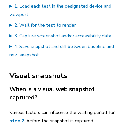
1. Load each test in the designated device and
viewport
2. Wait for the test to render
3. Capture screenshot and/or accessibility data
4. Save snapshot and diff between baseline and
new snapshot
Visual snapshots
When is a visual web snapshot
captured?
Various factors can influence the waiting period, for
step 2
, before the snapshot is captured.