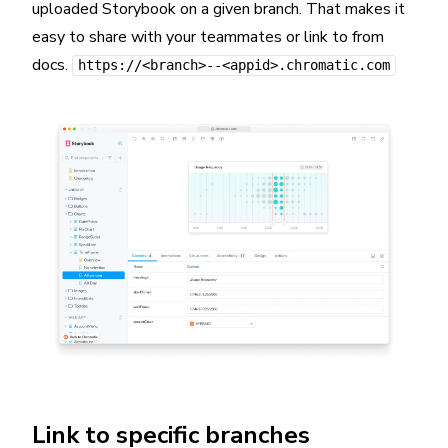
uploaded Storybook on a given branch. That makes it
easy to share with your teammates or link to from
docs.
https://<branch>--<appid>.chromatic.com
Link to specific branches