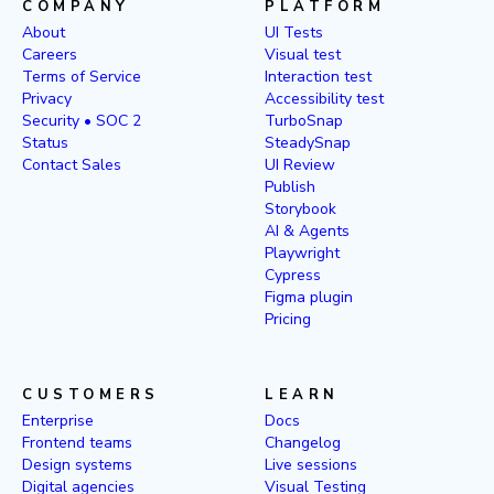
COMPANY
PLATFORM
About
UI Tests
Careers
Visual test
Terms of Service
Interaction test
Privacy
Accessibility test
Security • SOC 2
TurboSnap
Status
SteadySnap
Contact Sales
UI Review
Publish
Storybook
AI & Agents
Playwright
Cypress
Figma plugin
Pricing
CUSTOMERS
LEARN
Enterprise
Docs
Frontend teams
Changelog
Design systems
Live sessions
Digital agencies
Visual Testing