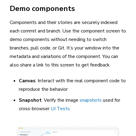
Demo components
Components and their stories are securely indexed
each commit and branch. Use the component screen to
demo components without needing to switch
branches, pull code, or Git. It’s your window into the
metadata and variations of the component. You can
also share a link to this screen to get feedback.
Canvas
: Interact with the real component code to
reproduce the behavior
Snapshot
: Verify the image
snapshots
used for
cross-browser
UI Tests