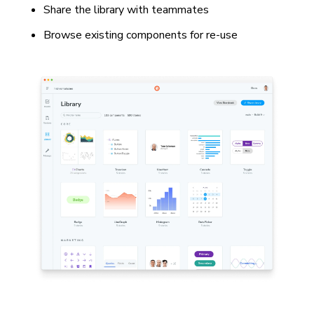
Share the library with teammates
Browse existing components for re-use