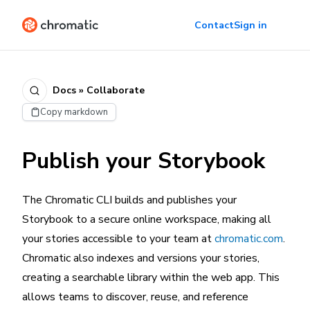
Contact
Sign in
Docs » Collaborate
Copy markdown
Publish your Storybook
The Chromatic CLI builds and publishes your
Storybook to a secure online workspace, making all
your stories accessible to your team at
chromatic.com
.
Chromatic also indexes and versions your stories,
creating a searchable library within the web app. This
allows teams to discover, reuse, and reference