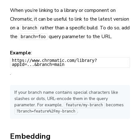
When you’re linking to a library or component on
Chromatic, it can be useful to link to the latest version
on a
rather than a specific build. To do so, add
branch
the
query parameter to the URL.
branch=foo
Example
:
https://www.chromatic.com/library?
appId=...&branch=main
.
If your branch name contains special characters like
slashes or dots, URL-encode them in the query
parameter. For example,
becomes
feature/my-branch
.
?branch=feature%2Fmy-branch
Embedding