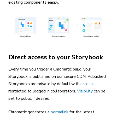
existing components easily.
Direct access to your Storybook
Every time you trigger a Chromatic build, your
Storybook is published on our secure CDN. Published
Storybooks are private by default with
access
restricted to logged in collaborators.
Visibility
can be
set to public if desired.
Chromatic generates a
permalink
for the latest