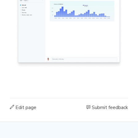
Edit page
Submit feedback