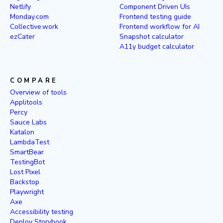
Netlify
Component Driven UIs
Monday.com
Frontend testing guide
Collective.work
Frontend workflow for AI
ezCater
Snapshot calculator
A11y budget calculator
COMPARE
Overview of tools
Applitools
Percy
Sauce Labs
Katalon
LambdaTest
SmartBear
TestingBot
Lost Pixel
Backstop
Playwright
Axe
Accessibility testing
Deploy Storybook