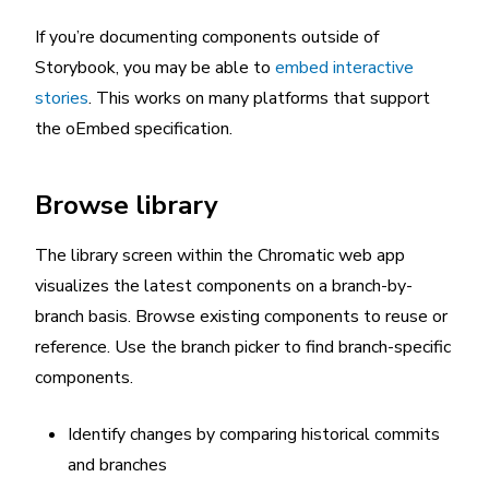
If you’re documenting components outside of
Storybook, you may be able to
embed interactive
stories
. This works on many platforms that support
the oEmbed specification.
Browse library
The library screen within the Chromatic web app
visualizes the latest components on a branch-by-
branch basis. Browse existing components to reuse or
reference. Use the branch picker to find branch-specific
components.
Identify changes by comparing historical commits
and branches