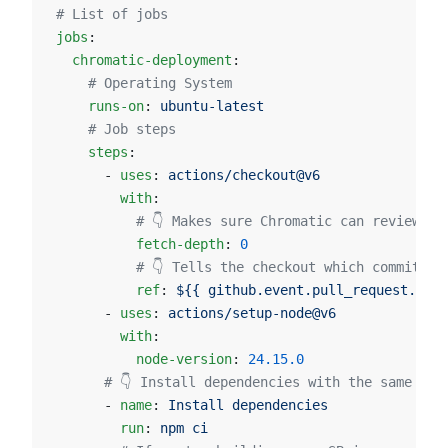
# List of jobs
jobs
:
  chromatic-deployment
:
    # Operating System
    runs-on
: 
ubuntu-latest
    # Job steps
    steps
:
      - 
uses
: 
actions/checkout@v6
        with
:
          # 👇 Makes sure Chromatic can review th
          fetch-depth
: 
0
          # 👇 Tells the checkout which commit ha
          ref
: 
${{ github.event.pull_request.head
      - 
uses
: 
actions/setup-node@v6
        with
:
          node-version
: 
24.15.0
      # 👇 Install dependencies with the same pac
      - 
name
: 
Install dependencies
        run
: 
npm ci