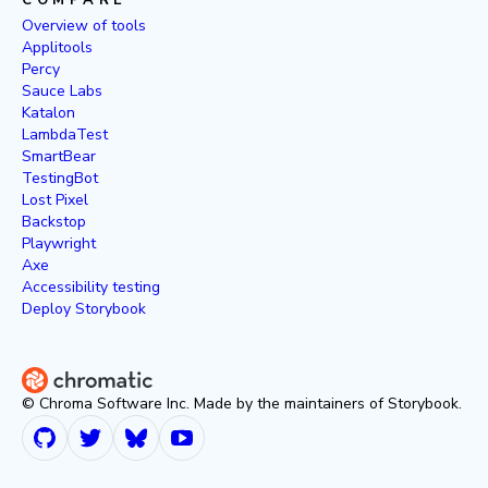
COMPARE
Overview of tools
Applitools
Percy
Sauce Labs
Katalon
LambdaTest
SmartBear
TestingBot
Lost Pixel
Backstop
Playwright
Axe
Accessibility testing
Deploy Storybook
© Chroma Software Inc. Made by the maintainers of Storybook.