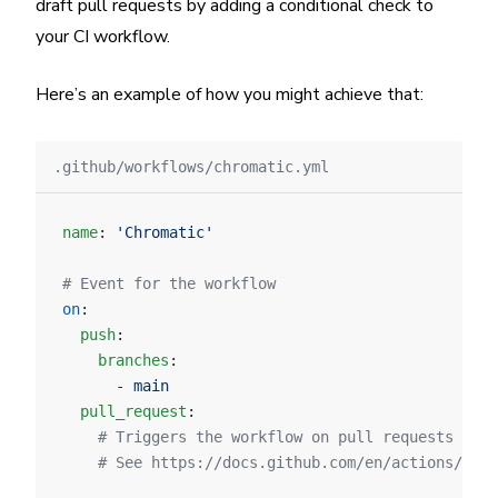
draft pull requests by adding a conditional check to
your CI workflow.
Here’s an example of how you might achieve that:
.github/workflows/chromatic.yml
name
: 
'Chromatic'
# Event for the workflow
on
:
  push
:
    branches
:
      - 
main
  pull_request
:
    # Triggers the workflow on pull requests tar
    # See https://docs.github.com/en/actions/refe