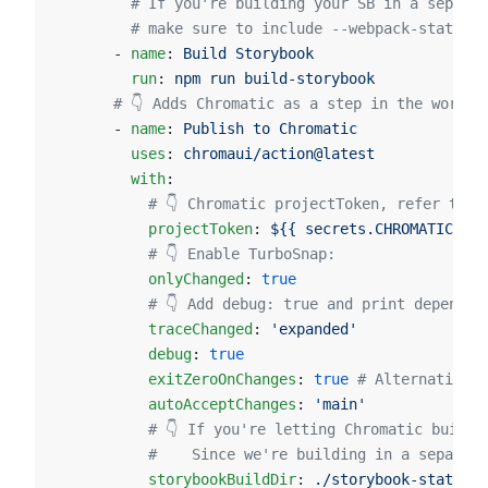
        # If you're building your SB in a separat
        # make sure to include --webpack-stats in
      - 
name
: 
Build Storybook
        run
: 
npm run build-storybook
      # 👇 Adds Chromatic as a step in the workfl
      - 
name
: 
Publish to Chromatic
        uses
: 
chromaui/action@latest
        with
:
          # 👇 Chromatic projectToken, refer to t
          projectToken
: 
${{ secrets.CHROMATIC_PRO
          # 👇 Enable TurboSnap:
          onlyChanged
: 
true
          # 👇 Add debug: true and print dependen
          traceChanged
: 
'expanded'
          debug
: 
true
          exitZeroOnChanges
: 
true
 # Alternatively
          autoAcceptChanges
: 
'main'
          # 👇 If you're letting Chromatic build 
          #    Since we're building in a separate
          storybookBuildDir
: 
./storybook-static