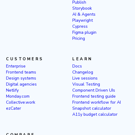
Publish
Storybook
AI & Agents
Playwright
Cypress
Figma plugin
Pricing
CUSTOMERS
LEARN
Enterprise
Docs
Frontend teams
Changelog
Design systems
Live sessions
Digital agencies
Visual Testing
Netlify
Component Driven UIs
Monday.com
Frontend testing guide
Collective.work
Frontend workflow for AI
ezCater
Snapshot calculator
A11y budget calculator