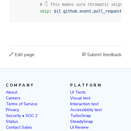
          # 👇 This makes sure Chromatic skips PR
          skip
: 
${{ github.event.pull_request.dra
Edit page
Submit feedback
COMPANY
PLATFORM
About
UI Tests
Careers
Visual test
Terms of Service
Interaction test
Privacy
Accessibility test
Security • SOC 2
TurboSnap
Status
SteadySnap
Contact Sales
UI Review