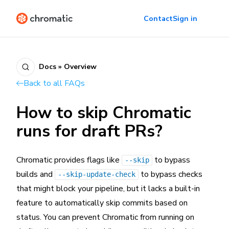
Contact
Sign in
Docs » Overview
Back to all FAQs
How to skip Chromatic
runs for draft PRs?
Chromatic provides flags like
to bypass
--skip
builds and
to bypass checks
--skip-update-check
that might block your pipeline, but it lacks a built-in
feature to automatically skip commits based on
status. You can prevent Chromatic from running on