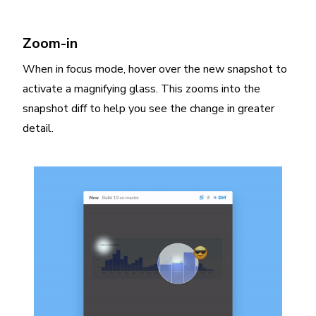
Zoom-in
When in focus mode, hover over the new snapshot to
activate a magnifying glass. This zooms into the
snapshot diff to help you see the change in greater
detail.