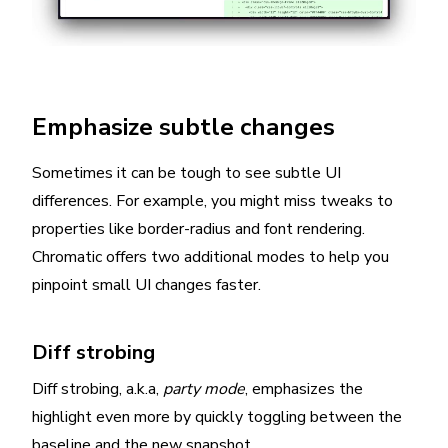
Emphasize subtle changes
Sometimes it can be tough to see subtle UI
differences. For example, you might miss tweaks to
properties like border-radius and font rendering.
Chromatic offers two additional modes to help you
pinpoint small UI changes faster.
Diff strobing
Diff strobing, a.k.a,
party mode
, emphasizes the
highlight even more by quickly toggling between the
baseline and the new snapshot.