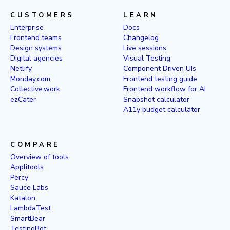
CUSTOMERS
LEARN
Enterprise
Docs
Frontend teams
Changelog
Design systems
Live sessions
Digital agencies
Visual Testing
Netlify
Component Driven UIs
Monday.com
Frontend testing guide
Collective.work
Frontend workflow for AI
ezCater
Snapshot calculator
A11y budget calculator
COMPARE
Overview of tools
Applitools
Percy
Sauce Labs
Katalon
LambdaTest
SmartBear
TestingBot