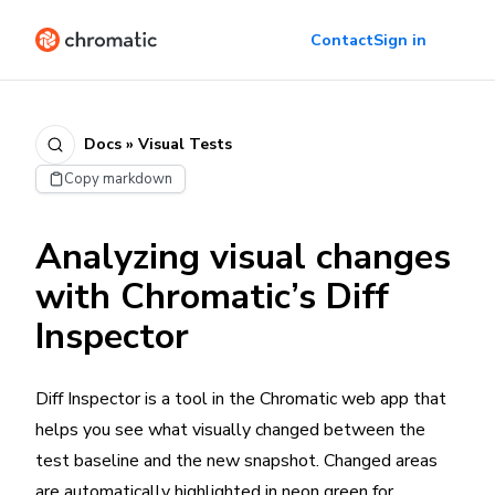
Contact
Sign in
Docs » Visual Tests
Copy markdown
Analyzing visual changes
with Chromatic’s Diff
Inspector
Diff Inspector is a tool in the Chromatic web app that
helps you see what visually changed between the
test baseline and the new snapshot. Changed areas
are automatically highlighted in neon green for