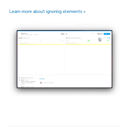
Learn more about ignoring elements »