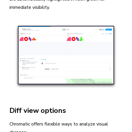
immediate visibility.
Diff view options
Chromatic offers flexible ways to analyze visual