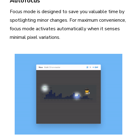
Autofocus
Focus mode is designed to save you valuable time by
spotlighting minor changes. For maximum convenience,
focus mode activates automatically when it senses
minimal pixel variations.