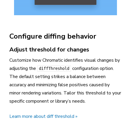
Configure diffing behavior
Adjust threshold for changes
Customize how Chromatic identifies visual changes by
adjusting the
configuration option.
diffThreshold
The default setting strikes a balance between
accuracy and minimizing false positives caused by
minor rendering variations. Tailor this threshold to your
specific component or library’s needs.
Learn more about diff threshold »