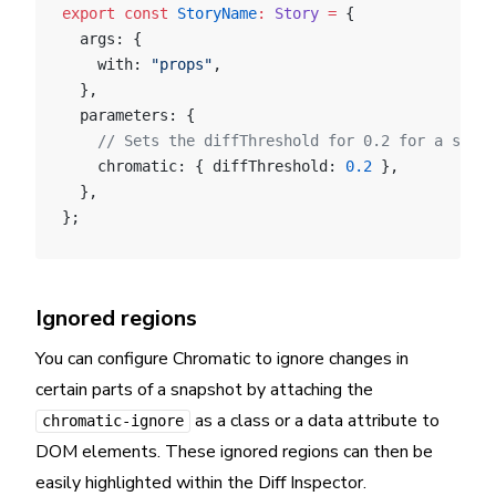
export
 const
 StoryName
:
 Story
 =
 {
  args: {
    with: 
"props"
,
  },
  parameters: {
    // Sets the diffThreshold for 0.2 for a speci
    chromatic: { diffThreshold: 
0.2
 },
  },
};
Ignored regions
You can configure Chromatic to ignore changes in
certain parts of a snapshot by attaching the
as a class or a data attribute to
chromatic-ignore
DOM elements. These ignored regions can then be
easily highlighted within the Diff Inspector.