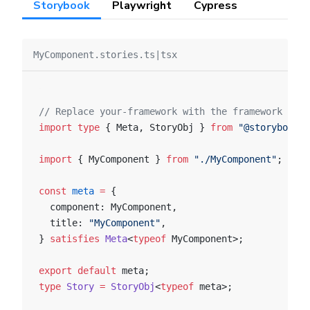
Storybook
Playwright
Cypress
MyComponent.stories.ts|tsx
// Replace your-framework with the framework you 
import
 type
 { Meta, StoryObj } 
from
 "@storybook/y
import
 { MyComponent } 
from
 "./MyComponent"
;
const
 meta
 =
 {
  component: MyComponent,
  title: 
"MyComponent"
,
} 
satisfies
 Meta
<
typeof
 MyComponent>;
export
 default
 meta;
type
 Story
 =
 StoryObj
<
typeof
 meta>;