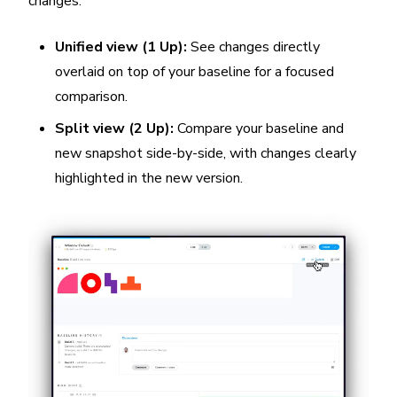
changes:
Unified view (1 Up):
See changes directly
overlaid on top of your baseline for a focused
comparison.
Split view (2 Up):
Compare your baseline and
new snapshot side-by-side, with changes clearly
highlighted in the new version.