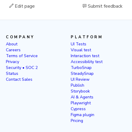
Edit page
Submit feedback
COMPANY
PLATFORM
About
UI Tests
Careers
Visual test
Terms of Service
Interaction test
Privacy
Accessibility test
Security • SOC 2
TurboSnap
Status
SteadySnap
Contact Sales
UI Review
Publish
Storybook
AI & Agents
Playwright
Cypress
Figma plugin
Pricing