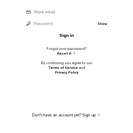
Work email
Password
Show
Sign in
Forgot your password?
Reset it
By continuing you agree to our
Terms of Service
and
Privacy Policy
Don't have an account yet?
Sign up