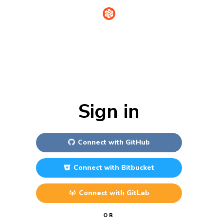
Sign in
Connect with
GitHub
Connect with
Bitbucket
Connect with
GitLab
OR