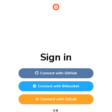
Sign in
Connect with
GitHub
Connect with
Bitbucket
Connect with
GitLab
OR