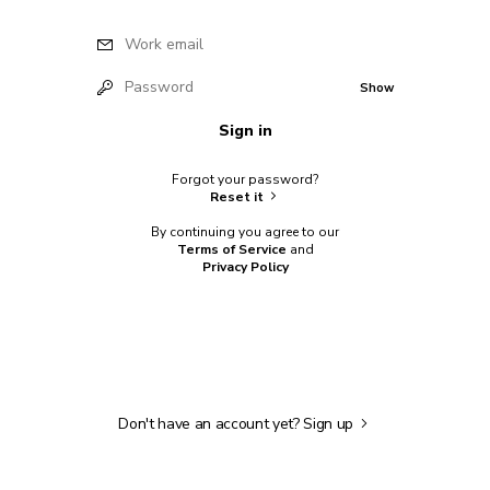
Work email
Password
Show
Sign in
Forgot your password?
Reset it
By continuing you agree to our
Terms of Service
and
Privacy Policy
Don't have an account yet?
Sign up