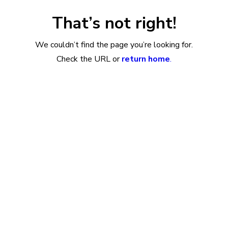
That’s not right!
We couldn’t find the page you’re looking for.
Check the URL or
return home
.