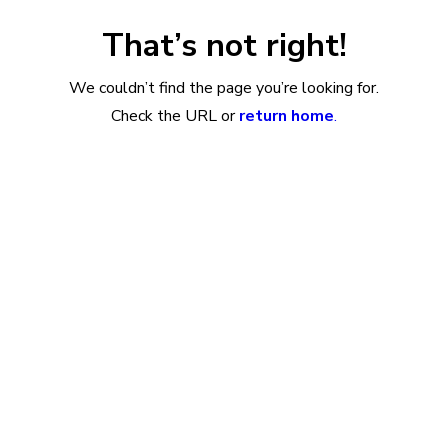
That’s not right!
We couldn’t find the page you’re looking for.
Check the URL or
return home
.