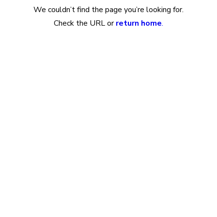
We couldn’t find the page you’re looking for.
Check the URL or
return home
.