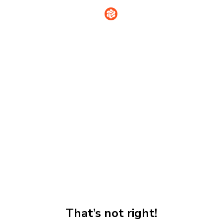
That’s not right!