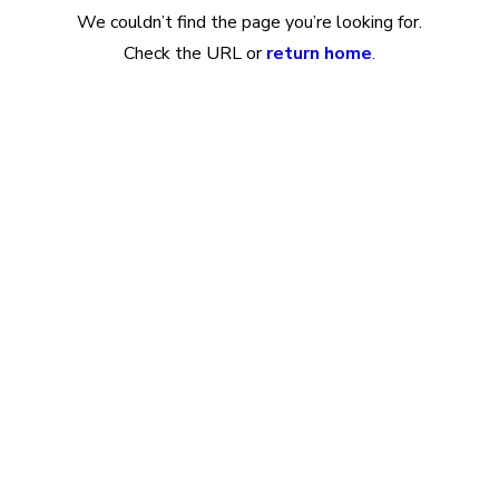
We couldn’t find the page you’re looking for.
Check the URL or
return home
.