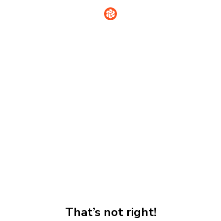
That’s not right!